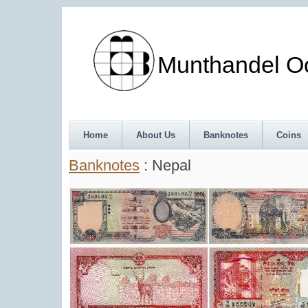
Munthandel Oos
Home
About Us
Banknotes
Coins
Banknotes
: Nepal