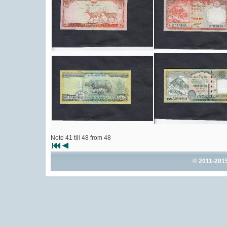
Note 41 till 48 from 48
© 2011-201