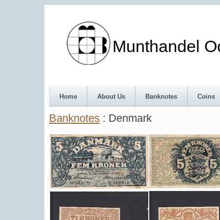
Munthandel Oos
Home
About Us
Banknotes
Coins
Banknotes
: Denmark