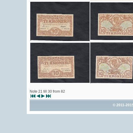
Note 21 till 30 from 82
© 2011-201