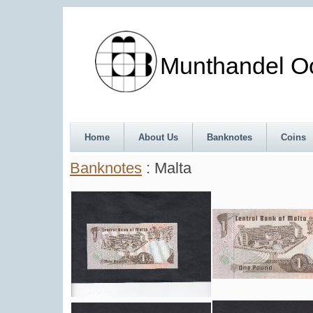
Munthandel Oos
Home
About Us
Banknotes
Coins
Banknotes
: Malta