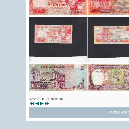
Note 21 till 30 from 36
© 2011-201