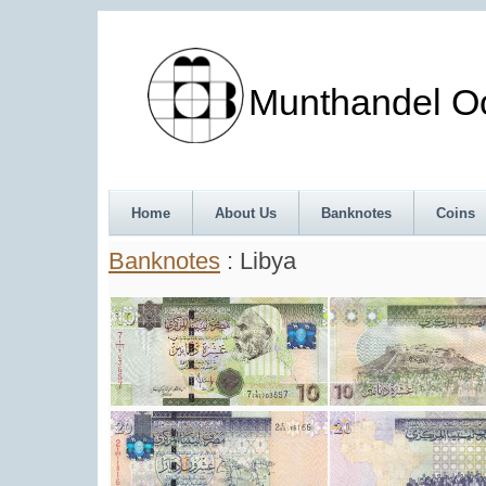
Munthandel Oos
Home
About Us
Banknotes
Coins
Banknotes
: Libya