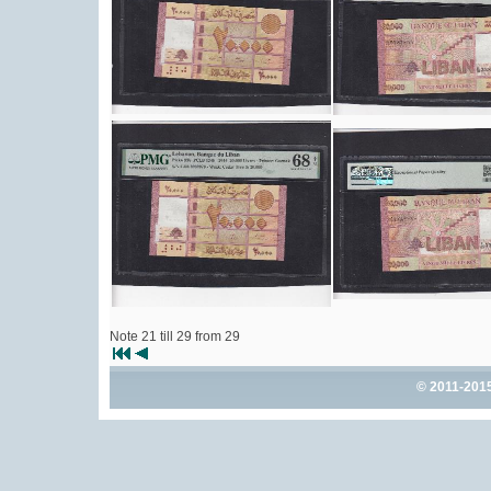
Note 21 till 29 from 29
© 2011-201