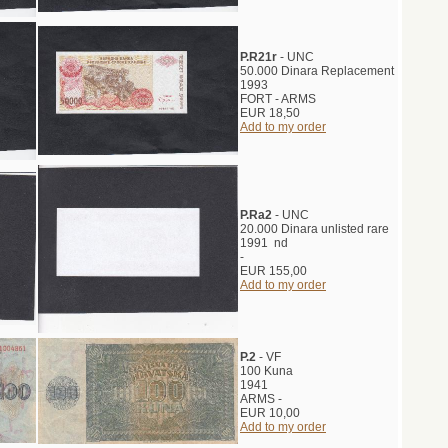
P.R21r
- UNC
50.000 Dinara Replacement
1993
FORT - ARMS
EUR 18,50
Add to my order
P.Ra2
- UNC
20.000 Dinara unlisted rare
1991 nd
-
EUR 155,00
Add to my order
P.2
- VF
100 Kuna
1941
ARMS -
EUR 10,00
Add to my order