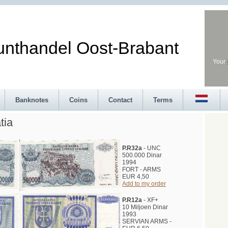
andel Oost-Brabant
Your
Banknotes
Coins
Contact
Terms
tia
P.R32a
- UNC
500.000 Dinar
1994
FORT - ARMS
EUR 4,50
Add to my order
P.R12a
- XF+
10 Miljoen Dinar
1993
SERVIAN ARMS -