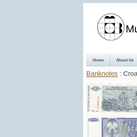
Munth
Home
About Us
Banknotes
: Croa