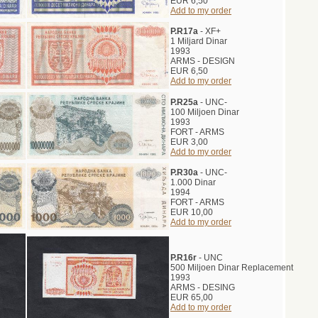
EUR 6,50
Add to my order
P.R17a
- XF+
1 Miljard Dinar
1993
ARMS - DESIGN
EUR 6,50
Add to my order
P.R25a
- UNC-
100 Miljoen Dinar
1993
FORT - ARMS
EUR 3,00
Add to my order
P.R30a
- UNC-
1.000 Dinar
1994
FORT - ARMS
EUR 10,00
Add to my order
P.R16r
- UNC
500 Miljoen Dinar Replacement
1993
ARMS - DESING
EUR 65,00
Add to my order