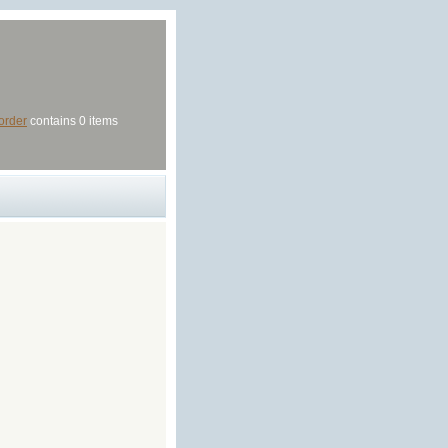
order
contains 0 items