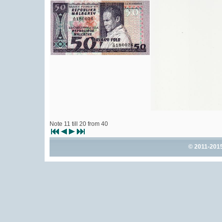
Note 11 till 20 from 40
© 2011-201