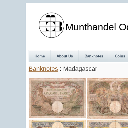
Munthandel Oos
Home
About Us
Banknotes
Coins
Banknotes
: Madagascar