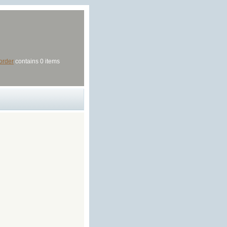
order
contains 0 items