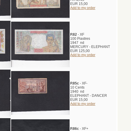
EUR 15,00
Add to my order
P.82
- XF
100 Piastres
1947 nd
MERCURY - ELEPHANT
EUR 125,00
Add to my order
P.85c
- XF-
10 Cents
1940 nd
ELEPHANT - DANCER
EUR 15,00
Add to my order
P.86c
- XF+