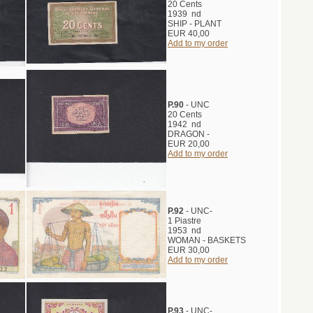
20 Cents
1939 nd
SHIP - PLANT
EUR 40,00
Add to my order
P.90
- UNC
20 Cents
1942 nd
DRAGON -
EUR 20,00
Add to my order
P.92
- UNC-
1 Piastre
1953 nd
WOMAN - BASKETS
EUR 30,00
Add to my order
P.93
- UNC-