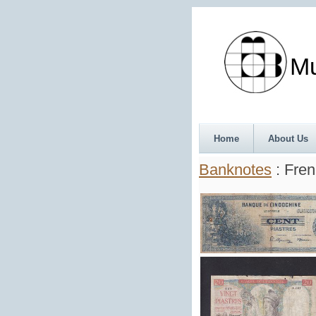
Munth
Home
About Us
Banknotes
: Fren