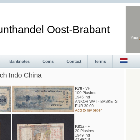
andel Oost-Brabant
Your
Banknotes
Coins
Contact
Terms
ch Indo China
P.78
- VF
100 Piastres
1945 nd
ANKOR WAT - BASKETS
EUR 30,00
Add to my order
P.81a
- F
20 Piastres
1949 nd
ATHENS -