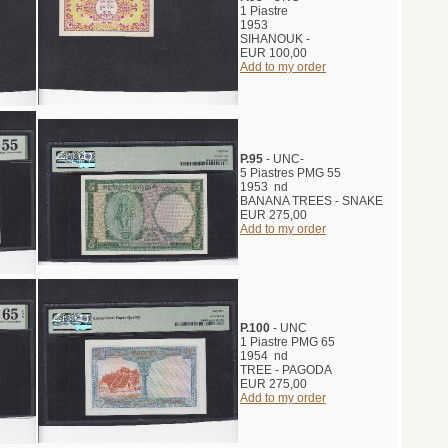
1 Piastre
1953
SIHANOUK -
EUR 100,00
Add to my order
P.95
- UNC-
5 Piastres PMG 55
1953 nd
BANANA TREES - SNAKE
EUR 275,00
Add to my order
P.100
- UNC
1 Piastre PMG 65
1954 nd
TREE - PAGODA
EUR 275,00
Add to my order