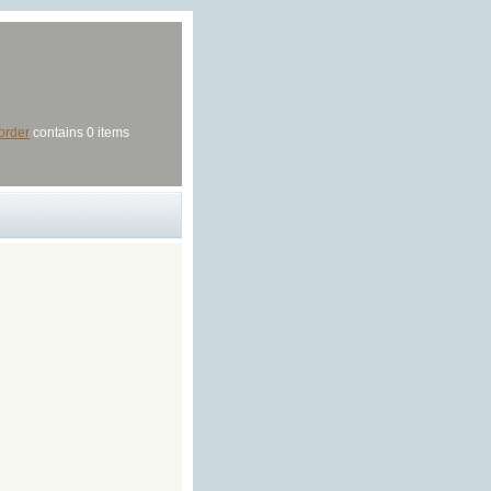
order
contains 0 items