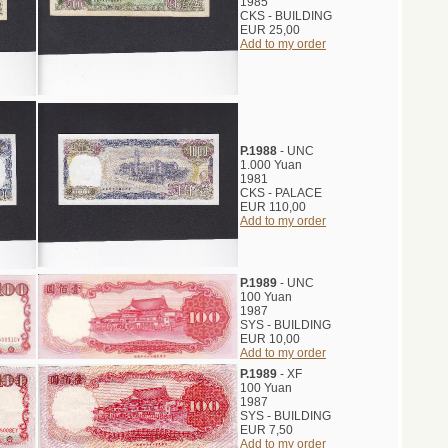
1985
CKS - BUILDING
EUR 25,00
Add to my order
P.1988
- UNC
1.000 Yuan
1981
CKS - PALACE
EUR 110,00
Add to my order
P.1989
- UNC
100 Yuan
1987
SYS - BUILDING
EUR 10,00
Add to my order
P.1989
- XF
100 Yuan
1987
SYS - BUILDING
EUR 7,50
Add to my order