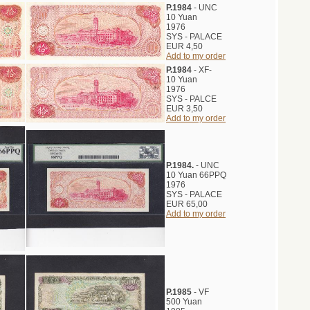
P.1984
- UNC
10 Yuan
1976
SYS - PALACE
EUR 4,50
Add to my order
P.1984
- XF-
10 Yuan
1976
SYS - PALCE
EUR 3,50
Add to my order
P.1984.
- UNC
10 Yuan 66PPQ
1976
SYS - PALACE
EUR 65,00
Add to my order
P.1985
- VF
500 Yuan