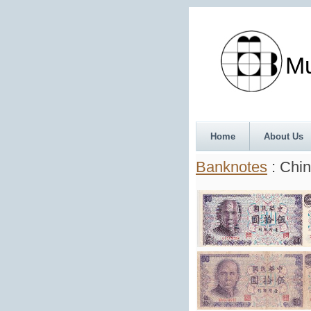
Munth
Home
About Us
Banknotes
: Chin