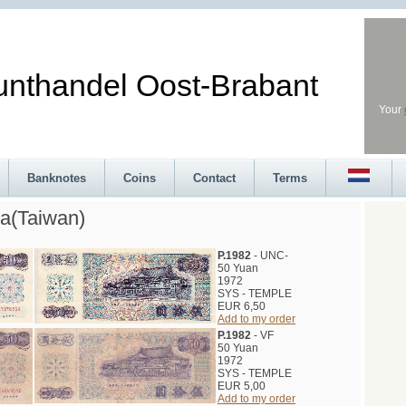
andel Oost-Brabant
Your
Banknotes
Coins
Contact
Terms
a(Taiwan)
P.1982
- UNC-
50 Yuan
1972
SYS - TEMPLE
EUR 6,50
Add to my order
P.1982
- VF
50 Yuan
1972
SYS - TEMPLE
EUR 5,00
Add to my order