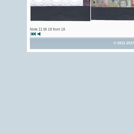
Note 11 till 18 from 18
© 2011-201