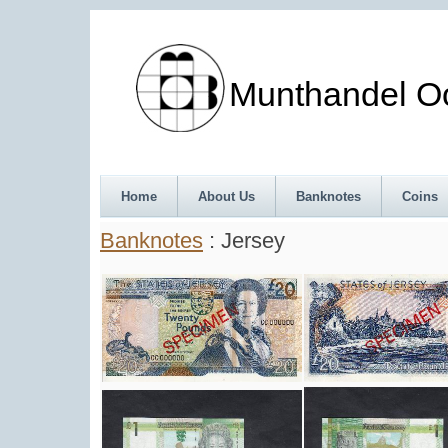
Munthandel Oos
Home
About Us
Banknotes
Coins
Banknotes
: Jersey