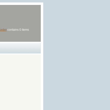
order
contains 0 items