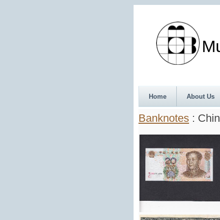
Munth
Home
About Us
Banknotes
: Chin