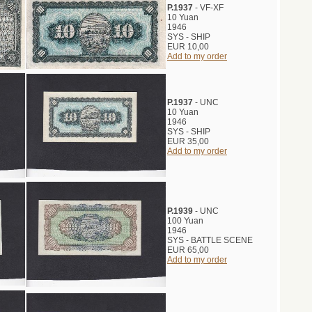
P.1937
- VF-XF
10 Yuan
1946
SYS - SHIP
EUR 10,00
Add to my order
P.1937
- UNC
10 Yuan
1946
SYS - SHIP
EUR 35,00
Add to my order
P.1939
- UNC
100 Yuan
1946
SYS - BATTLE SCENE
EUR 65,00
Add to my order