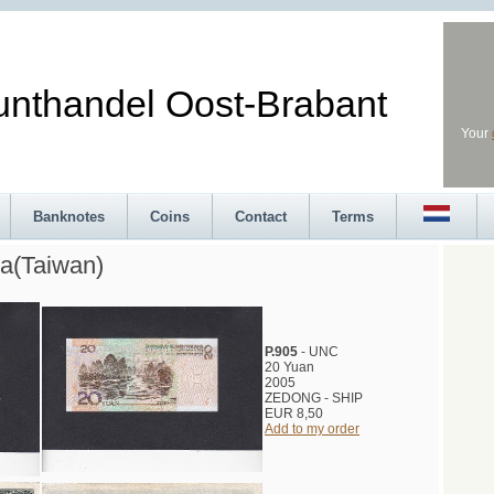
andel Oost-Brabant
Your
Banknotes
Coins
Contact
Terms
a(Taiwan)
P.905
- UNC
20 Yuan
2005
ZEDONG - SHIP
EUR 8,50
Add to my order