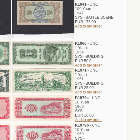
P.1941
- UNC
100 Yuan
1947
SYS - BATTLE SCENE
EUR 175,00
Add to my order
P.1966
- UNC
1 Yuan
1954
SYS - BUILDING
EUR 50,0
Add to my order
P.1971
- UNC
1 Yuan
1961
SYS - BUILDING
EUR 25,00
Add to my order
P.1979a
- UNC-
10 Yuan
1969
SYS -
EUR 10,00
Add to my order
P.1979b
- UNC
10 Yuan
1969
SYS -