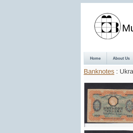
Munth
Home
About Us
Banknotes
: Ukra