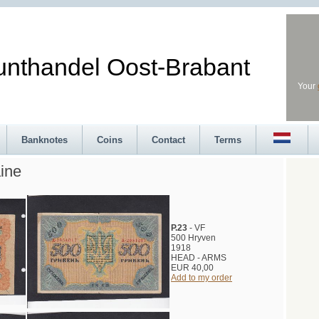
andel Oost-Brabant
Your
Banknotes
Coins
Contact
Terms
ine
P.23
- VF
500 Hryven
1918
HEAD - ARMS
EUR 40,00
Add to my order