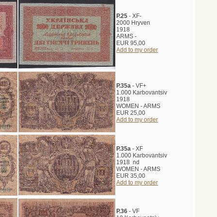
P.25
- XF-
2000 Hryven
1918
ARMS -
EUR 95,00
Add to my order
P.35a
- VF+
1.000 Karbovantsiv
1918
WOMEN - ARMS
EUR 25,00
Add to my order
P.35a
- XF
1.000 Karbovantsiv
1918 nd
WOMEN - ARMS
EUR 35,00
Add to my order
P.36
- VF