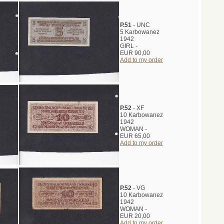
P.51
- UNC
5 Karbowanez
1942
GIRL -
EUR 90,00
Add to my order
P.52
- XF
10 Karbowanez
1942
WOMAN -
EUR 65,00
Add to my order
P.52
- VG
10 Karbowanez
1942
WOMAN -
EUR 20,00
Add to my order