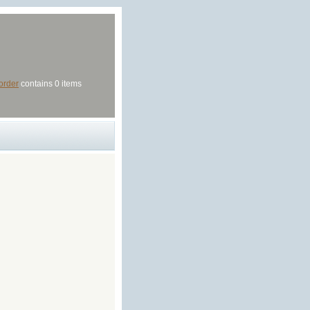
order
contains 0 items