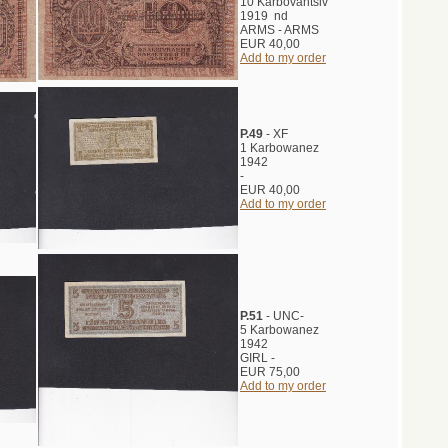
10 Karbovantsiv
1919 nd
ARMS - ARMS
EUR 40,00
Add to my order
P.49
- XF
1 Karbowanez
1942
-
EUR 40,00
Add to my order
P.51
- UNC-
5 Karbowanez
1942
GIRL -
EUR 75,00
Add to my order