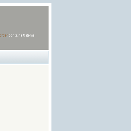
order
contains 0 items