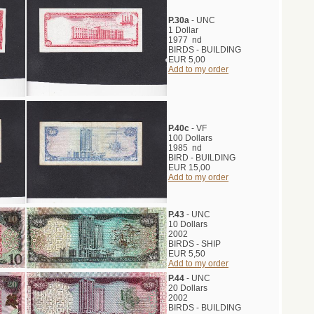
P.30a
- UNC
1 Dollar
1977 nd
BIRDS - BUILDING
EUR 5,00
Add to my order
P.40c
- VF
100 Dollars
1985 nd
BIRD - BUILDING
EUR 15,00
Add to my order
P.43
- UNC
10 Dollars
2002
BIRDS - SHIP
EUR 5,50
Add to my order
P.44
- UNC
20 Dollars
2002
BIRDS - BUILDING