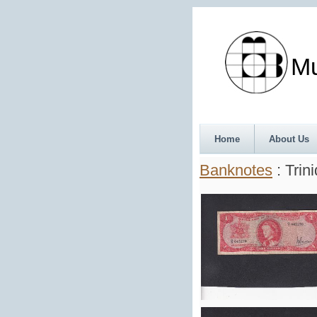
Munth
Home
About Us
Banknotes
: Trin