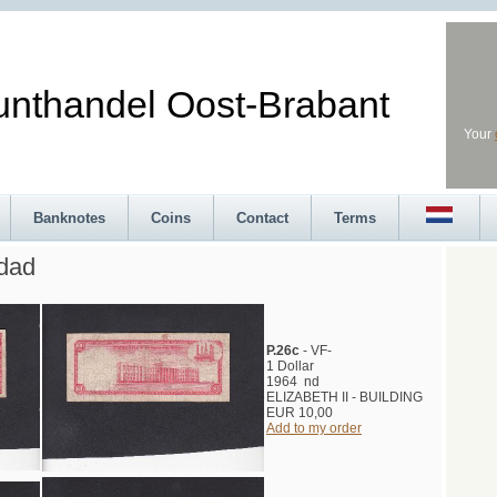
andel Oost-Brabant
Your
Banknotes
Coins
Contact
Terms
idad
P.26c
- VF-
1 Dollar
1964 nd
ELIZABETH II - BUILDING
EUR 10,00
Add to my order