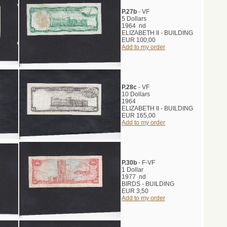
P.27b
- VF
5 Dollars
1964 nd
ELIZABETH II - BUILDING
EUR 100,00
Add to my order
P.28c
- VF
10 Dollars
1964
ELIZABETH II - BUILDING
EUR 165,00
Add to my order
P.30b
- F-VF
1 Dollar
1977 nd
BIRDS - BUILDING
EUR 3,50
Add to my order