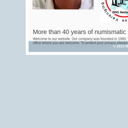
More than 40 years of numismatic
Welcome to our website. Our company was founded in 1980. 
office where you are welcome. To protect your privacy, please 
© 2023 M