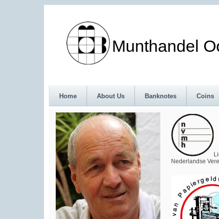
Munthandel Oos
Home
About Us
Banknotes
Coins
L
Nederlandse Vere