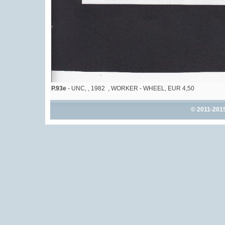
P.93e
- UNC, , 1982 , WORKER - WHEEL, EUR 4,50
© 2011-201