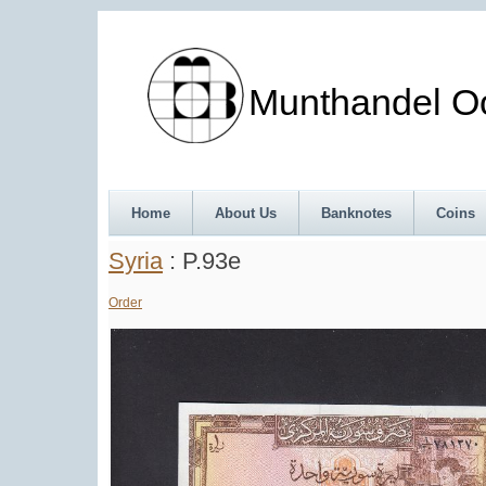
Munthandel Oos
Home
About Us
Banknotes
Coins
Syria
: P.93e
Order