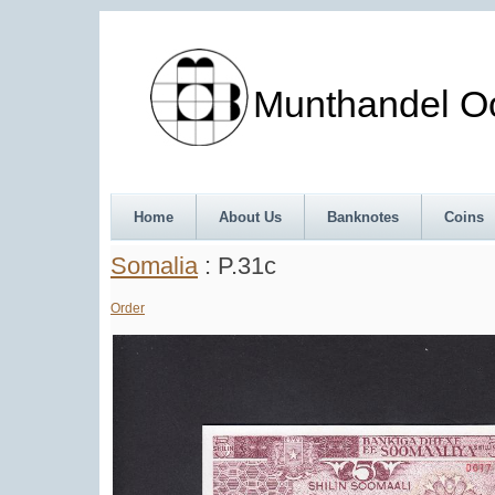
Munthandel Oos
Home
About Us
Banknotes
Coins
Somalia
: P.31c
Order