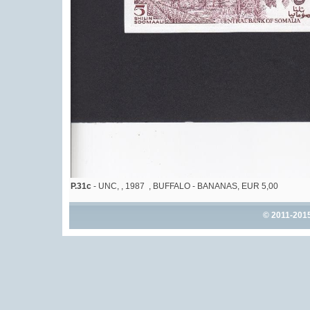
P.31c
- UNC, , 1987 , BUFFALO - BANANAS, EUR 5,00
© 2011-201