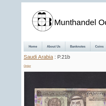
Munthandel Oos
Home
About Us
Banknotes
Coins
Saudi Arabia
: P.21b
Order