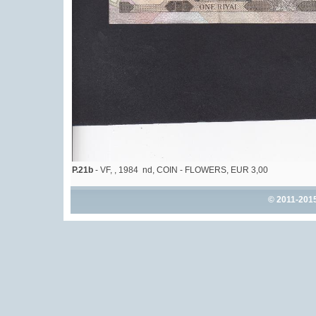
P.21b
- VF, , 1984 nd, COIN - FLOWERS, EUR 3,00
© 2011-201