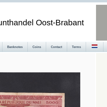
andel Oost-Brabant
Banknotes
Coins
Contact
Terms