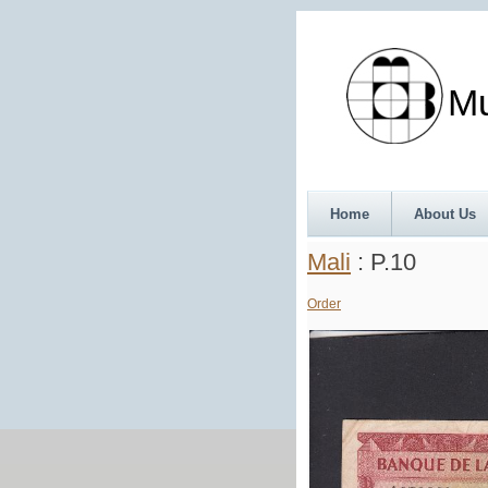
Munth
Home
About Us
Mali
: P.10
Order