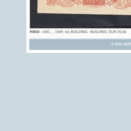
P.M30
- UNC-, , 1945 nd, BUILDING - BUILDING, EUR 25,00
© 2011-201