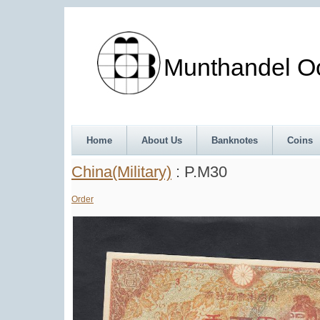
Munthandel Oos
Home
About Us
Banknotes
Coins
China(Military)
: P.M30
Order