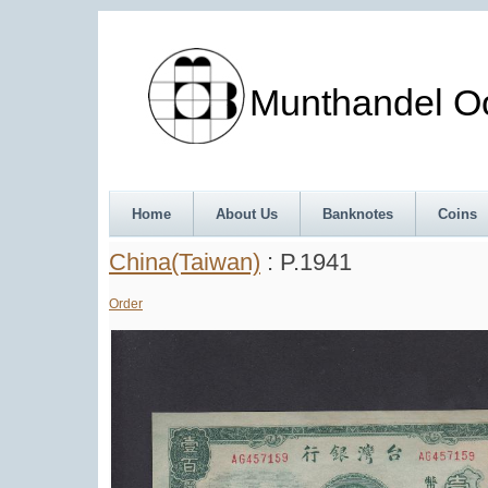
Munthandel Oos
Home
About Us
Banknotes
Coins
China(Taiwan)
: P.1941
Order