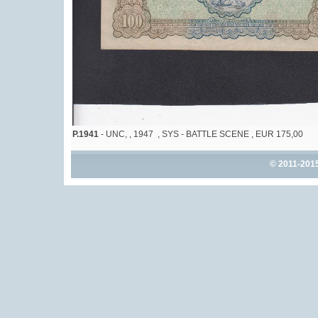
P.1941
- UNC, , 1947 , SYS - BATTLE SCENE , EUR 175,00
© 2011-201