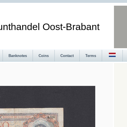
andel Oost-Brabant
Banknotes
Coins
Contact
Terms