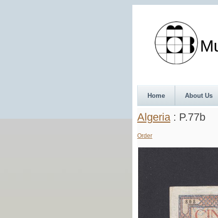
Munth
Home
About Us
Algeria
: P.77b
Order