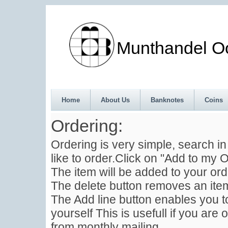
Munthandel Oos
Home
About Us
Banknotes
Coins
Ordering:
Ordering is very simple, search i
like to order.Click on "Add to my O
The item will be added to your ord
The delete button removes an item
The Add line button enables you to
yourself This is usefull if you are 
from monthly mailing .