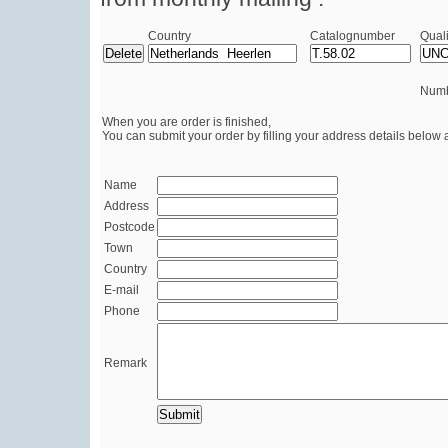
Country
Catalognumber
Quali
Numb
When you are order is finished,
You can submit your order by filling your address details below 
Name
Address
Postcode
Town
Country
E-mail
Phone
Remark