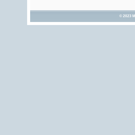
© 2023 M