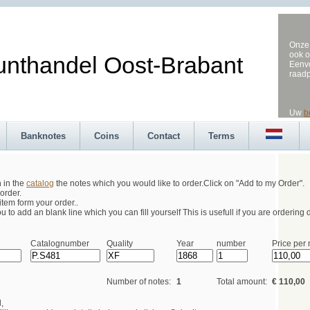
Onze 
ook o
andel Oost-Brabant
Eenvo
raad
Uw
b
Banknotes
Coins
Contact
Terms
h in the
catalog
the notes which you would like to order.Click on "Add to my Order".
order.
tem form your order..
 to add an blank line which you can fill yourself This is usefull if you are ordering d
Catalognumber
Quality
Year
number
Price per 
Number of notes:
1
Total amount:
€ 110,00
,