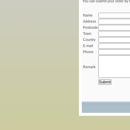
You can submit your order by f
Name
Address
Postcode
Town
Country
E-mail
Phone
Remark