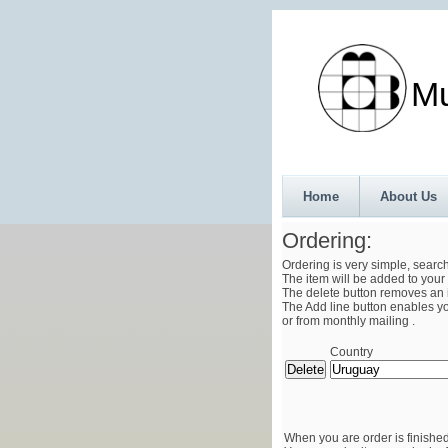
Munth
Home
About Us
Ordering:
Ordering is very simple, searc
The item will be added to your 
The delete button removes an i
The Add line button enables you
or from monthly mailing .
Country
When you are order is finished