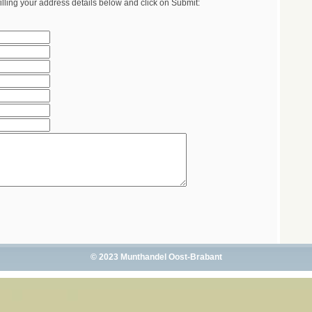
illing your address details below and click on Submit:
© 2023 Munthandel Oost-Brabant