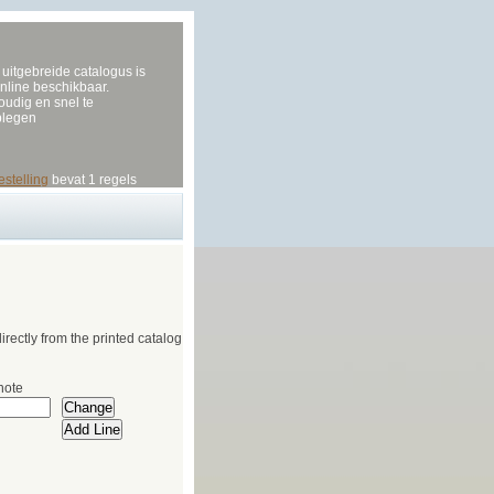
uitgebreide catalogus is
nline beschikbaar.
udig en snel te
plegen
estelling
bevat 1 regels
irectly from the printed catalog
note