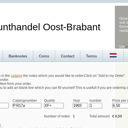
Onze 
ook o
andel Oost-Brabant
Eenvo
raad
Uw
b
Banknotes
Coins
Contact
Terms
h in the
catalog
the notes which you would like to order.Click on "Add to my Order".
order.
tem form your order..
 to add an blank line which you can fill yourself This is usefull if you are ordering d
Catalognumber
Quality
Year
number
Price per 
Number of notes:
1
Total amount:
€ 6,50
,