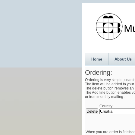
Munth
Home
About Us
Ordering:
Ordering is very simple, searc
The item will be added to your 
The delete button removes an i
The Add line button enables you
or from monthly mailing .
Country
When you are order is finished