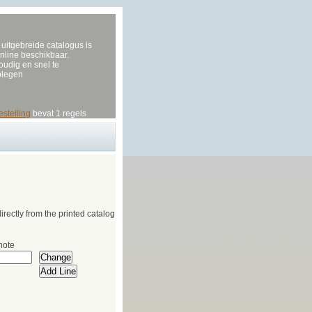
uitgebreide catalogus is
nline beschikbaar.
udig en snel te
plegen
estelling
bevat 1 regels
irectly from the printed catalog
note