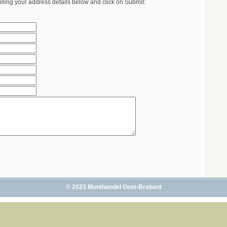
illing your address details below and click on Submit:
© 2023 Munthandel Oost-Brabant