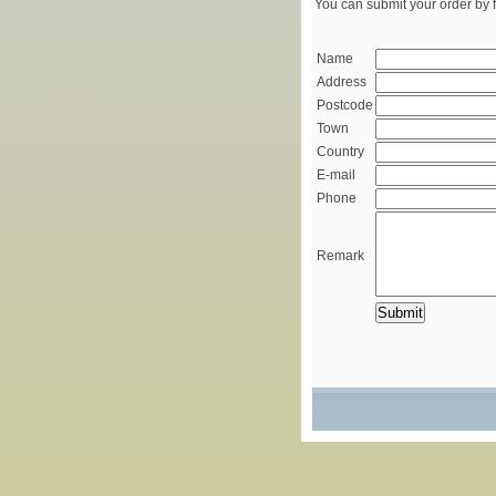
You can submit your order by f
Name
Address
Postcode
Town
Country
E-mail
Phone
Remark