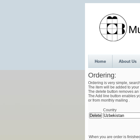
Munth
Home
About Us
Ordering:
Ordering is very simple, searc
The item will be added to your 
The delete button removes an i
The Add line button enables you
or from monthly mailing .
Country
When you are order is finished