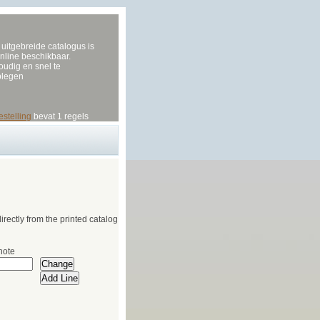
uitgebreide catalogus is
nline beschikbaar.
udig en snel te
plegen
estelling
bevat 1 regels
irectly from the printed catalog
note