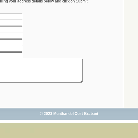
illing your address details below and click on Submit:
© 2023 Munthandel Oost-Brabant