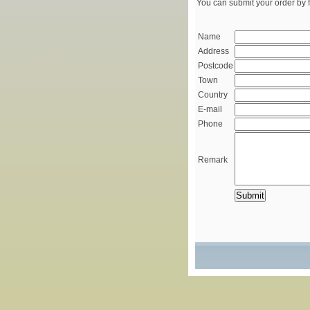
You can submit your order by f
Name
Address
Postcode
Town
Country
E-mail
Phone
Remark