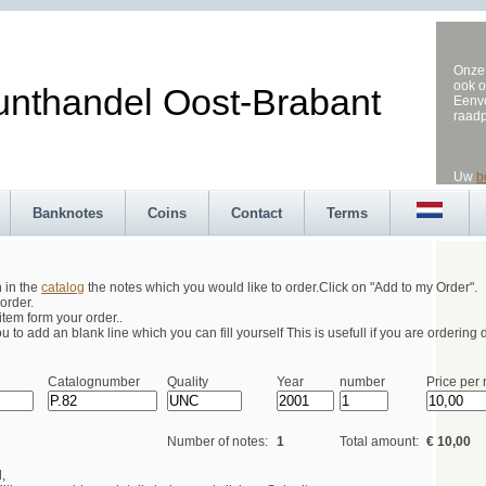
Onze 
ook o
andel Oost-Brabant
Eenvo
raad
Uw
b
Banknotes
Coins
Contact
Terms
h in the
catalog
the notes which you would like to order.Click on "Add to my Order".
order.
tem form your order..
 to add an blank line which you can fill yourself This is usefull if you are ordering d
Catalognumber
Quality
Year
number
Price per 
Number of notes:
1
Total amount:
€ 10,00
,