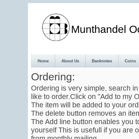
Munthandel Oos
Home
About Us
Banknotes
Coins
Ordering:
Ordering is very simple, search i
like to order.Click on "Add to my O
The item will be added to your ord
The delete button removes an item
The Add line button enables you to
yourself This is usefull if you are 
from monthly mailing .