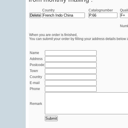
Country
Catalognumber
Quali
Numb
When you are order is finished,
You can submit your order by filling your address details below 
Name
Address
Postcode
Town
Country
E-mail
Phone
Remark