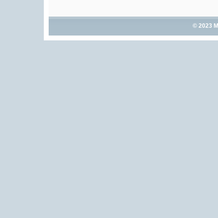
© 2023 M