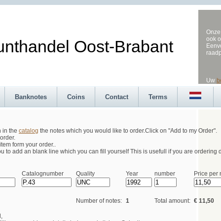
Onze 
ook o
andel Oost-Brabant
Eenvo
raad
Uw
b
Banknotes
Coins
Contact
Terms
h in the
catalog
the notes which you would like to order.Click on "Add to my Order".
order.
tem form your order..
 to add an blank line which you can fill yourself This is usefull if you are ordering d
Catalognumber
Quality
Year
number
Price per 
Number of notes:
1
Total amount:
€ 11,50
,