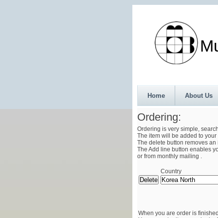
Munth
Home
About Us
Ordering:
Ordering is very simple, searc
The item will be added to your 
The delete button removes an i
The Add line button enables you
or from monthly mailing .
Country
When you are order is finished