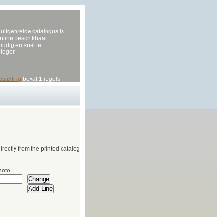
uitgebreide catalogus is
nline beschikbaar.
udig en snel te
plegen
estelling
bevat 1 regels
irectly from the printed catalog
note