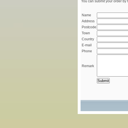
You can submit your order by f
Name
Address
Postcode
Town
Country
E-mail
Phone
Remark