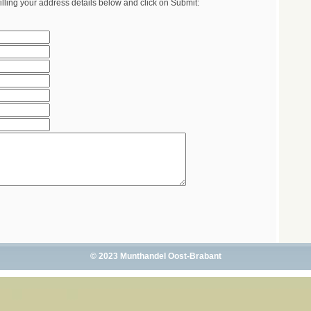
illing your address details below and click on Submit:
© 2023 Munthandel Oost-Brabant