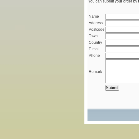
You can submit your order by f
Name
Address
Postcode
Town
Country
E-mail
Phone
Remark