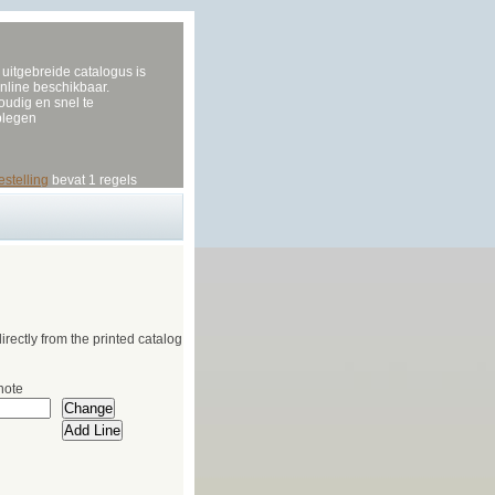
uitgebreide catalogus is
nline beschikbaar.
udig en snel te
plegen
estelling
bevat 1 regels
irectly from the printed catalog
note