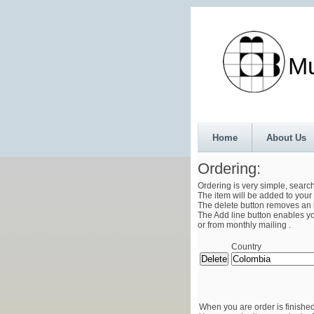
Munth
Home
About Us
Ordering:
Ordering is very simple, searc
The item will be added to your 
The delete button removes an i
The Add line button enables you
or from monthly mailing .
Country
When you are order is finished