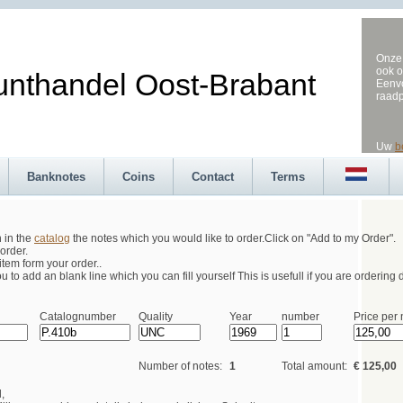
Onze 
ook o
andel Oost-Brabant
Eenvo
raad
Uw
b
Banknotes
Coins
Contact
Terms
h in the
catalog
the notes which you would like to order.Click on "Add to my Order".
order.
tem form your order..
 to add an blank line which you can fill yourself This is usefull if you are ordering d
Catalognumber
Quality
Year
number
Price per 
Number of notes:
1
Total amount:
€ 125,00
,