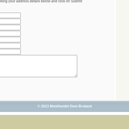
illing your address details below and click on Submit:
© 2023 Munthandel Oost-Brabant