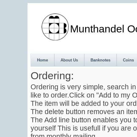
Munthandel Oos
Home
About Us
Banknotes
Coins
Ordering:
Ordering is very simple, search i
like to order.Click on "Add to my O
The item will be added to your ord
The delete button removes an item
The Add line button enables you to
yourself This is usefull if you are 
from monthly mailing .