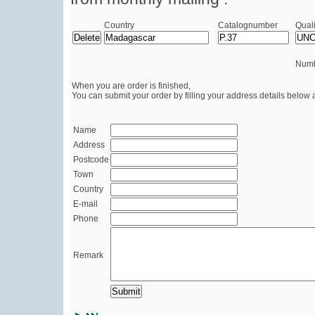
Country
Catalognumber
Quali
Numb
When you are order is finished,
You can submit your order by filling your address details below 
Name
Address
Postcode
Town
Country
E-mail
Phone
Remark