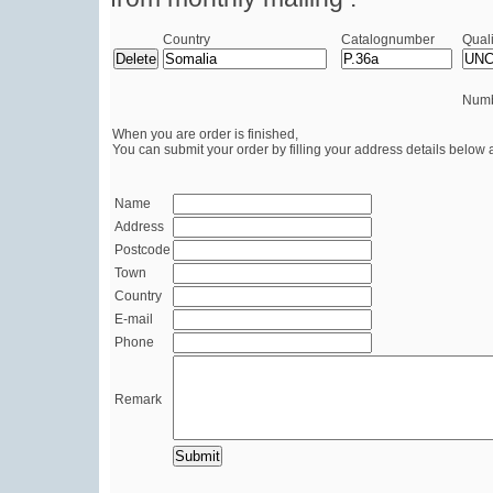
Country
Catalognumber
Quali
Numb
When you are order is finished,
You can submit your order by filling your address details below 
Name
Address
Postcode
Town
Country
E-mail
Phone
Remark