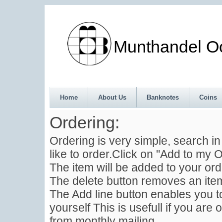
Munthandel Oos
Home
About Us
Banknotes
Coins
Ordering:
Ordering is very simple, search i
like to order.Click on "Add to my O
The item will be added to your ord
The delete button removes an item
The Add line button enables you to
yourself This is usefull if you are 
from monthly mailing .