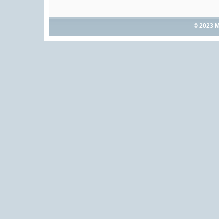
© 2023 M