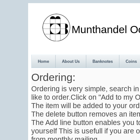
Munthandel Oos
Home
About Us
Banknotes
Coins
Ordering:
Ordering is very simple, search i
like to order.Click on "Add to my O
The item will be added to your ord
The delete button removes an item
The Add line button enables you to
yourself This is usefull if you are 
from monthly mailing .