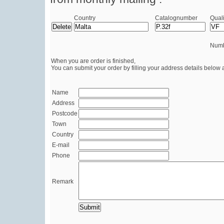
Country
Catalognumber
Quali
Numb
When you are order is finished,
You can submit your order by filling your address details below 
Name
Address
Postcode
Town
Country
E-mail
Phone
Remark