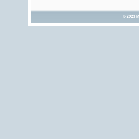
© 2023 M