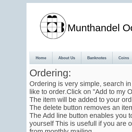
Munthandel Oos
Home
About Us
Banknotes
Coins
Ordering:
Ordering is very simple, search i
like to order.Click on "Add to my O
The item will be added to your ord
The delete button removes an item
The Add line button enables you to
yourself This is usefull if you are 
from monthly mailing .