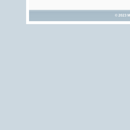
© 2023 M