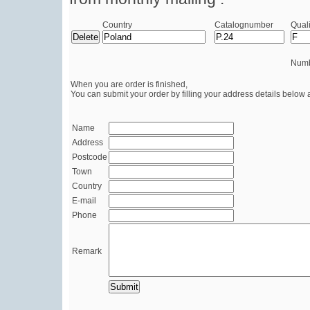
Country
Catalognumber
Quali
Numb
When you are order is finished,
You can submit your order by filling your address details below 
Name
Address
Postcode
Town
Country
E-mail
Phone
Remark