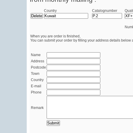
Country
Catalognumber
Quali
Numb
When you are order is finished,
You can submit your order by filling your address details below 
Name
Address
Postcode
Town
Country
E-mail
Phone
Remark