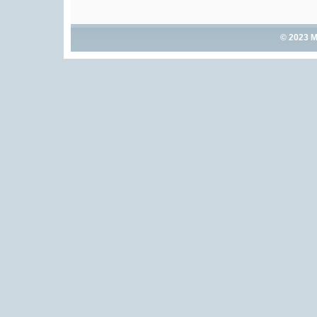
© 2023 M