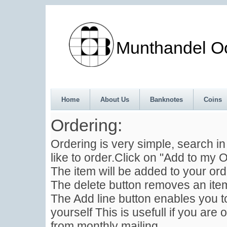
Munthandel Oos
Home
About Us
Banknotes
Coins
Ordering:
Ordering is very simple, search i
like to order.Click on "Add to my O
The item will be added to your ord
The delete button removes an item
The Add line button enables you to
yourself This is usefull if you are 
from monthly mailing .