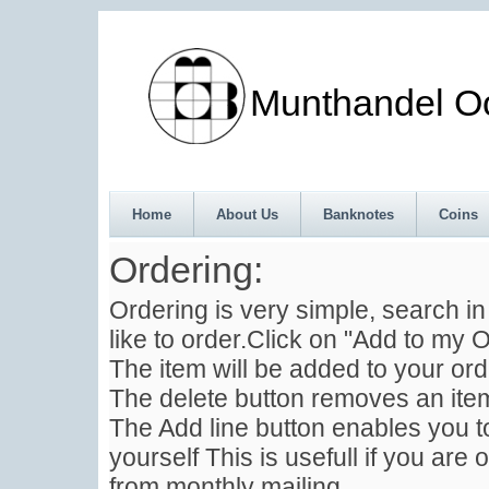
Munthandel Oos
Home
About Us
Banknotes
Coins
Ordering:
Ordering is very simple, search i
like to order.Click on "Add to my O
The item will be added to your ord
The delete button removes an item
The Add line button enables you to
yourself This is usefull if you are 
from monthly mailing .