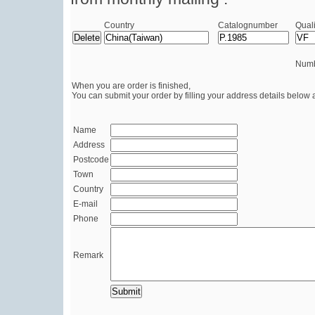
Country
Catalognumber
Quali
Numb
When you are order is finished,
You can submit your order by filling your address details below 
Name
Address
Postcode
Town
Country
E-mail
Phone
Remark