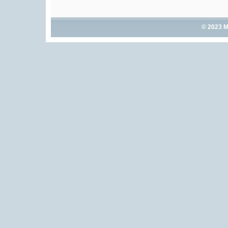
© 2023 M