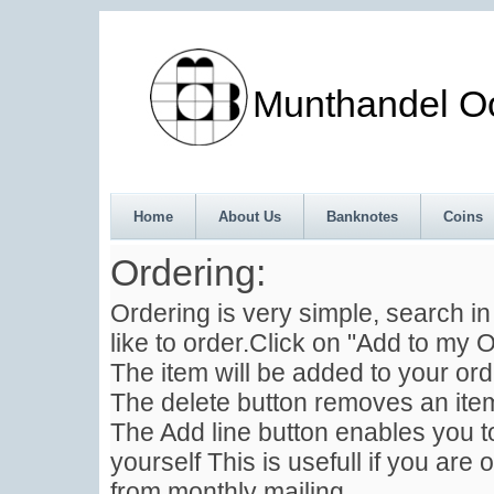
Munthandel Oos
Home
About Us
Banknotes
Coins
Ordering:
Ordering is very simple, search i
like to order.Click on "Add to my O
The item will be added to your ord
The delete button removes an item
The Add line button enables you to
yourself This is usefull if you are 
from monthly mailing .