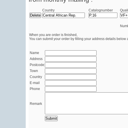
Country
Catalognumber
Quali
Numb
When you are order is finished,
You can submit your order by filling your address details below 
Name
Address
Postcode
Town
Country
E-mail
Phone
Remark