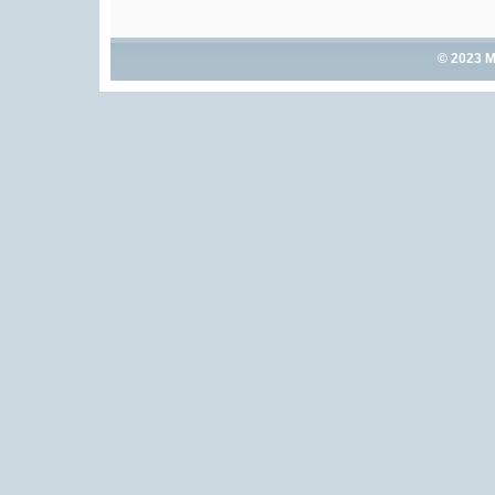
© 2023 M