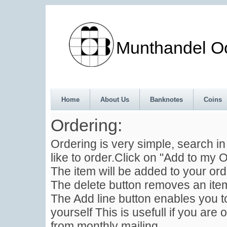
Munthandel Oos
Home
About Us
Banknotes
Coins
Ordering:
Ordering is very simple, search i
like to order.Click on "Add to my O
The item will be added to your ord
The delete button removes an item
The Add line button enables you to
yourself This is usefull if you are 
from monthly mailing .