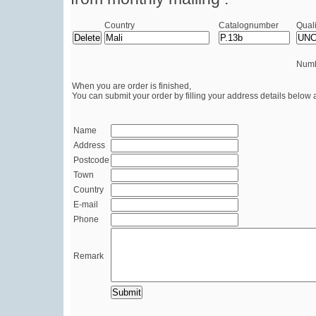
Country
Catalognumber
Quali
Numb
When you are order is finished,
You can submit your order by filling your address details below 
Name
Address
Postcode
Town
Country
E-mail
Phone
Remark