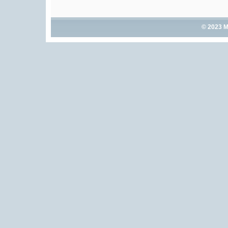
© 2023 M