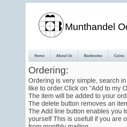
Munthandel Oos
Home
About Us
Banknotes
Coins
Ordering:
Ordering is very simple, search i
like to order.Click on "Add to my O
The item will be added to your ord
The delete button removes an item
The Add line button enables you to
yourself This is usefull if you are 
from monthly mailing .