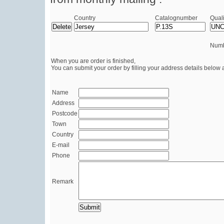
Country
Catalognumber
Quali
Numb
When you are order is finished,
You can submit your order by filling your address details below 
Name
Address
Postcode
Town
Country
E-mail
Phone
Remark