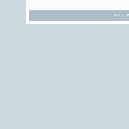
© 2023 M