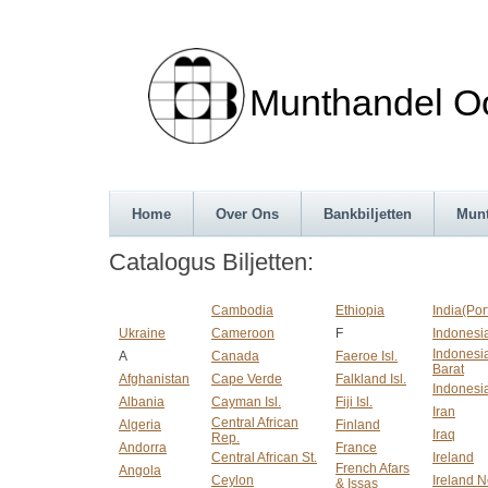
Munthandel Oos
Home
Over Ons
Bankbiljetten
Mun
Catalogus Biljetten:
Cambodia
Ethiopia
India(Po
Ukraine
Cameroon
F
Indonesi
Indonesia
A
Canada
Faeroe Isl.
Barat
Afghanistan
Cape Verde
Falkland Isl.
Indonesi
Albania
Cayman Isl.
Fiji Isl.
Iran
Central African
Algeria
Finland
Iraq
Rep.
Andorra
France
Central African St.
Ireland
French Afars
Angola
Ceylon
Ireland N
& Issas