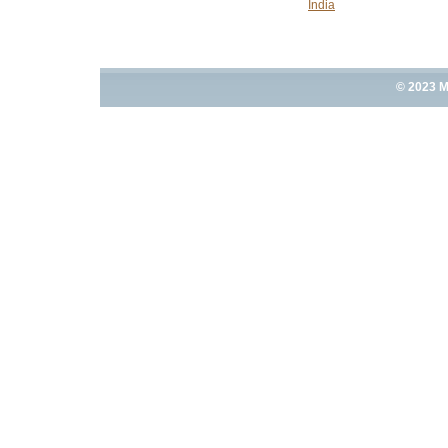
India
© 2023 M