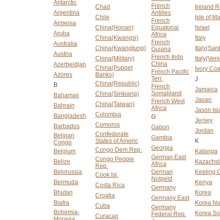
Antarctic
French
Chad
Ireland R
Argentina
Antilles
Chile
Isle of M
French
Armenia
China(Honan)
Equatorial
Israel
Aruba
Africa
China(Kwangsi)
Italy
French
Australia
China(Kwangtung)
Italy(Sard
Guiana
Austria
French Indo
China(Military)
Italy(Ven
China
Azerbeidjan
China(Puppet
Ivory Coa
French Pacific
Azores
Banks)
Terr.
J
China(Republic)
B
French
Jamaica
Somaliland
China(Sinkiang)
Bahamas
Japan
French West
China(Taiwan)
Bahrain
Africa
Jason Is
Colombia
Bangladesh
G
Jersey
Comoros
Barbados
Gabon
Jordan
Confederate
Belgian
Gambia
States of Americ
K
Congo
Georgia
Congo Dem.Rep.
Belgium
Katanga
German East
Congo People
Belize
Kazachs
Africa
Rep.
Belorussia
German
Keeling C
Cook Isl.
Notgeld
Bermuda
Kenya
Costa Rica
Germany
Bhutan
Korea
Croatia
Germany East
Biafra
Korea No
Cuba
Germany
Bohemia-
Korea So
Federal Rep.
Curacao
Moravia