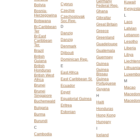
Germany
Kuwait
Cyprus
Bolivia
Federal Rep.
Kyrgyzst
Czechie
Bosnia-
Ghana
Herzegowina
L
Czechoslovak
Gibraltar
Botswana
Soc.Rep.
Laos
Great Britain
D
Br.Caribbean
Latvian
Greece
Ter
Danzig
Lebanon
Br.East
Greenland
Danzig
Caribbean
Lesotho
Guadeloupe
Ter.
Denmark
Liberia
Brazil
Guatemala
Djibouti
Libya
British
Guernsey
Dominican Rep.
Guiana
Liechtens
Guinea
British
E
Lithuani
Guinea
Honduras
East Africa
Bissau
Luxembo
British West
East Caribbean St.
Guinea
Africa
M
Portuguese
Brunei
Ecuador
Macao
Guyana
Brunei
Egypt
Macedon
Singapore
H
Equatorial Guinea
Macedoni
Buchenwald
Haiti
Eritrea
Bulgaria
Honduras
Estonian
Burma
Hong Kong
Burundi
Hungary
C
I
Cambodia
Iceland